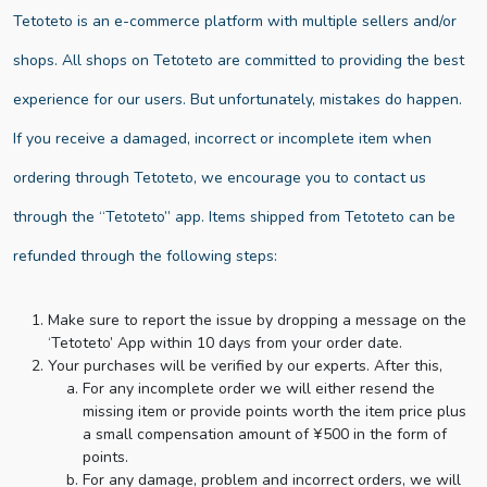
Tetoteto is an e-commerce platform with multiple sellers and/or
shops. All shops on Tetoteto are committed to providing the best
experience for our users. But unfortunately, mistakes do happen.
If you receive a damaged, incorrect or incomplete item when
ordering through Tetoteto, we encourage you to contact us
through the “Tetoteto” app. Items shipped from Tetoteto can be
refunded through the following steps:
Make sure to report the issue by dropping a message on the
‘Tetoteto’ App within 10 days from your order date.
Your purchases will be verified by our experts. After this,
For any incomplete order we will either resend the
missing item or provide points worth the item price plus
a small compensation amount of ¥500 in the form of
points.
For any damage, problem and incorrect orders, we will