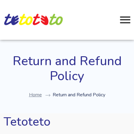
Return and Refund
Policy
Home
Return and Refund Policy
Tetoteto