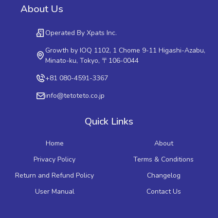
About Us
Operated By Xpats Inc.
Growth by IOQ 1102, 1 Chome 9-11 Higashi-Azabu,
Minato-ku, Tokyo, 〒106-0044
+81 080-4591-3367
info@tetoteto.co.jp
Quick Links
Home
About
Privacy Policy
Terms & Conditions
Return and Refund Policy
Changelog
User Manual
Contact Us