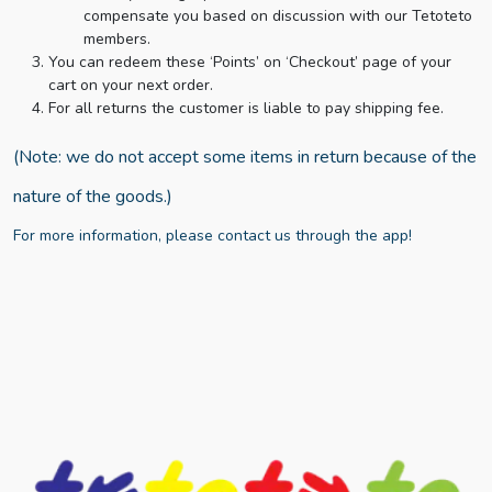
compensate you based on discussion with our Tetoteto
members.
You can redeem these ‘Points’ on ‘Checkout’ page of your
cart on your next order.
For all returns the customer is liable to pay shipping fee.
(Note: we do not accept some items in return because of the
nature of the goods.)
For more information, please contact us through the app!