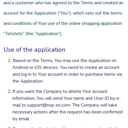
and a customer who has agreed to the Terms and created an
account for the Application (“You”), which sets out the terms
and conditions of Your use of the online shopping application
“Tetoteto” (the “Application”).
Use of the application
Based on the Terms, You may use the Application on
Android or iOS devices. You need to create an account
and log in to Your account in order to purchase items via
the Application.
If you want the Company to delete Your account
information, You will send Your name and User ID by e-
mail to support@nsp-inc.com. The Company will take
necessary actions after the request has been confirmed
by email.