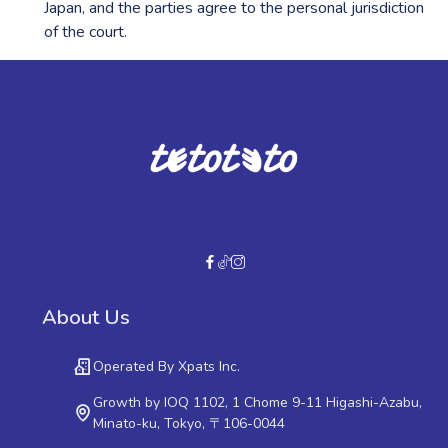
Japan, and the parties agree to the personal jurisdiction
of the court.
About Us
Operated By Xpats Inc.
Growth by IOQ 1102, 1 Chome 9-11 Higashi-Azabu,
Minato-ku, Tokyo, 〒106-0044