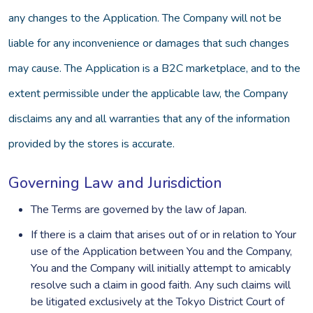
any changes to the Application. The Company will not be
liable for any inconvenience or damages that such changes
may cause. The Application is a B2C marketplace, and to the
extent permissible under the applicable law, the Company
disclaims any and all warranties that any of the information
provided by the stores is accurate.
Governing Law and Jurisdiction
The Terms are governed by the law of Japan.
If there is a claim that arises out of or in relation to Your
use of the Application between You and the Company,
You and the Company will initially attempt to amicably
resolve such a claim in good faith. Any such claims will
be litigated exclusively at the Tokyo District Court of