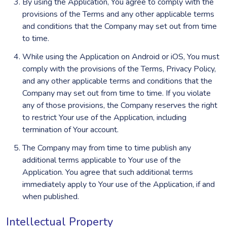
By using the Application, You agree to comply with the
provisions of the Terms and any other applicable terms
and conditions that the Company may set out from time
to time.
While using the Application on Android or iOS, You must
comply with the provisions of the Terms, Privacy Policy,
and any other applicable terms and conditions that the
Company may set out from time to time. If you violate
any of those provisions, the Company reserves the right
to restrict Your use of the Application, including
termination of Your account.
The Company may from time to time publish any
additional terms applicable to Your use of the
Application. You agree that such additional terms
immediately apply to Your use of the Application, if and
when published.
Intellectual Property