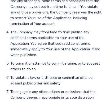
and any other applicable terms and conditions that the
Company may set out from time to time. If You violate
any of those provisions, the Company reserves the right
to restrict Your use of the Application, including
termination of Your account.
The Company may from time to time publish any
additional terms applicable to Your use of the
Application. You agree that such additional terms
immediately apply to Your use of the Application, if and
when published.
To commit or attempt to commit a crime, or to suggest
others to do so
To violate a law or ordinance or commit an offense
against public order and safety
To engage in any other actions or omissions that the
Company deems inappropriate in its sole discretion