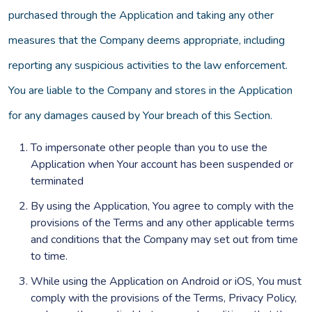
purchased through the Application and taking any other
measures that the Company deems appropriate, including
reporting any suspicious activities to the law enforcement.
You are liable to the Company and stores in the Application
for any damages caused by Your breach of this Section.
To impersonate other people than you to use the
Application when Your account has been suspended or
terminated
By using the Application, You agree to comply with the
provisions of the Terms and any other applicable terms
and conditions that the Company may set out from time
to time.
While using the Application on Android or iOS, You must
comply with the provisions of the Terms, Privacy Policy,