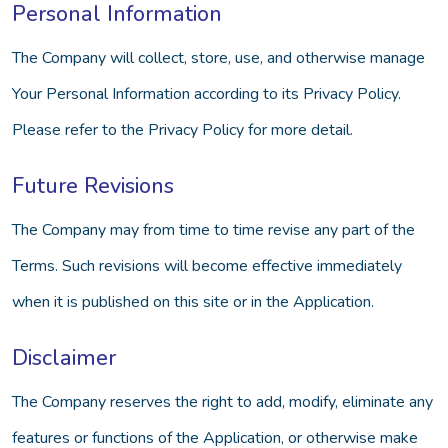
Personal Information
The Company will collect, store, use, and otherwise manage
Your Personal Information according to its Privacy Policy.
Please refer to the Privacy Policy for more detail.
Future Revisions
The Company may from time to time revise any part of the
Terms. Such revisions will become effective immediately
when it is published on this site or in the Application.
Disclaimer
The Company reserves the right to add, modify, eliminate any
features or functions of the Application, or otherwise make