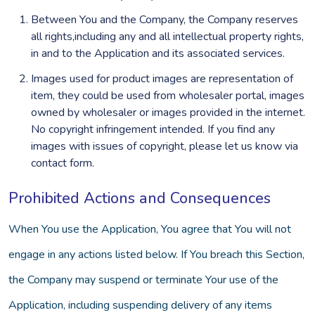
Between You and the Company, the Company reserves
all rights,including any and all intellectual property rights,
in and to the Application and its associated services.
Images used for product images are representation of
item, they could be used from wholesaler portal, images
owned by wholesaler or images provided in the internet.
No copyright infringement intended. If you find any
images with issues of copyright, please let us know via
contact form.
Prohibited Actions and Consequences
When You use the Application, You agree that You will not
engage in any actions listed below. If You breach this Section,
the Company may suspend or terminate Your use of the
Application, including suspending delivery of any items