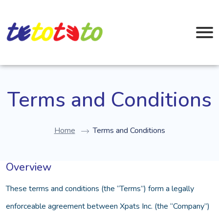
Terms and Conditions
Home
Terms and Conditions
Overview
These terms and conditions (the “Terms”) form a legally
enforceable agreement between Xpats Inc. (the “Company”)