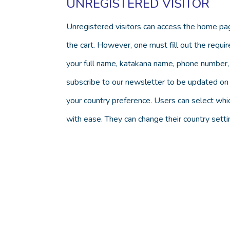
UNREGISTERED VISITOR
Unregistered visitors can access the home pag
the cart. However, one must fill out the require
your full name, katakana name, phone number, 
subscribe to our newsletter to be updated on a
your country preference. Users can select whi
with ease. They can change their country set