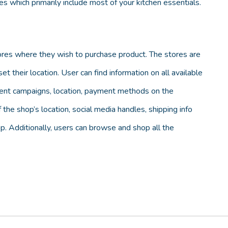
 which primarily include most of your kitchen essentials.
tores where they wish to purchase product. The stores are
t their location. User can find information on all available
urrent campaigns, location, payment methods on the
the shop’s location, social media handles, shipping info
hop. Additionally, users can browse and shop all the