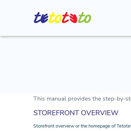
This manual provides the step-by-ste
STOREFRONT OVERVIEW
Storefront overview or the homepage of Tetotet