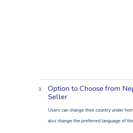
Option to Choose from Nepa
Seller
Users can change their country under hom
also change the preferred language of th