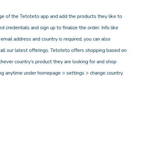
e of the Tetoteto app and add the products they like to
d credentials and sign up to finalize the order. Info like
email address and country is required, you can also
ll our latest offerings. Tetoteto offers shopping based on
chever country’s product they are looking for and shop
ting anytime under homepage > settings > change country.