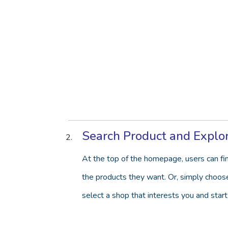
Search Product and Explo
At the top of the homepage, users can fin
the products they want. Or, simply choose 
select a shop that interests you and start