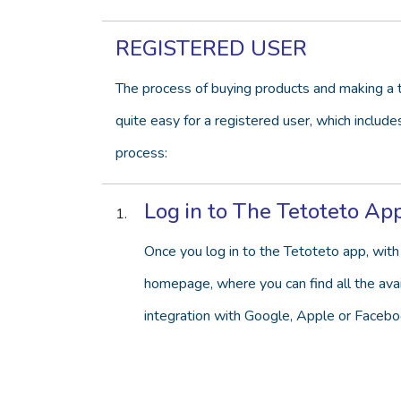
REGISTERED USER
The process of buying products and making a t
quite easy for a registered user, which include
process:
Log in to The Tetoteto Ap
Once you log in to the Tetoteto app, with 
homepage, where you can find all the avail
integration with Google, Apple or Facebo