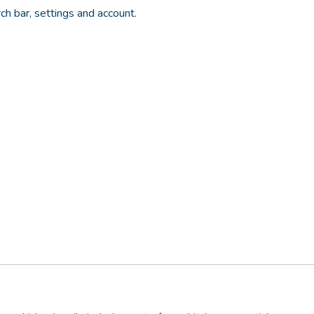
rch bar, settings and account.