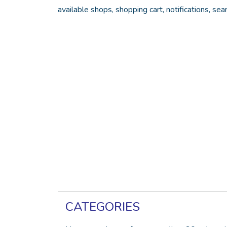
available shops, shopping cart, notifications, sea
CATEGORIES