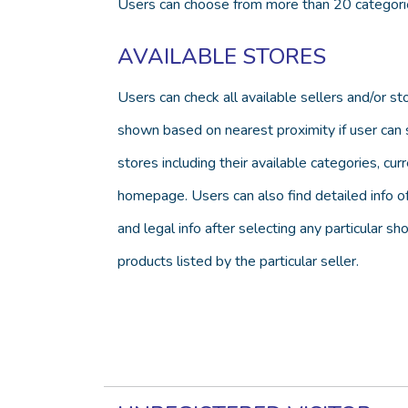
Users can choose from more than 20 categories
AVAILABLE STORES
Users can check all available sellers and/or s
shown based on nearest proximity if user can se
stores including their available categories, c
homepage. Users can also find detailed info of 
and legal info after selecting any particular s
products listed by the particular seller.