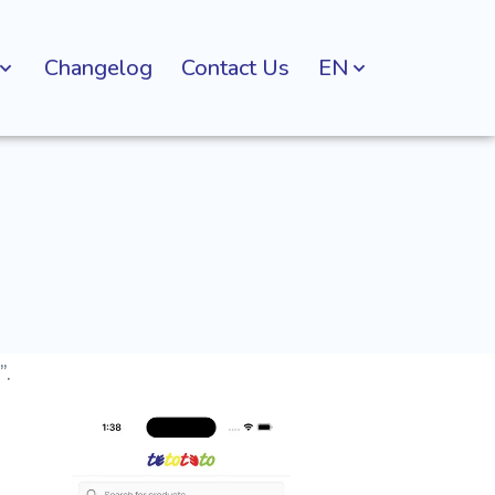
Changelog
Contact Us
EN
”.