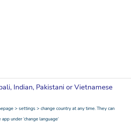
li, Indian, Pakistani or Vietnamese
epage > settings > change country at any time. They can
e app under ‘change language’