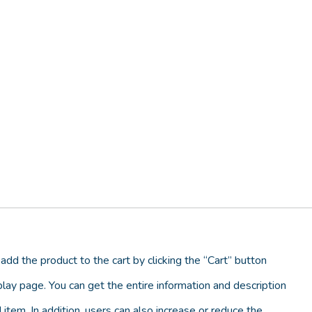
add the product to the cart by clicking the “Cart” button
lay page. You can get the entire information and description
 item. In addition, users can also increase or reduce the