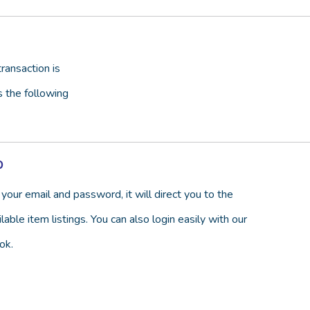
ransaction is
s the following
p
your email and password, it will direct you to the
able item listings. You can also login easily with our
ok.