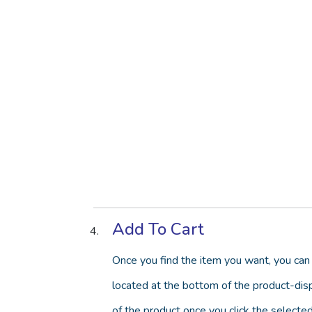
Add To Cart
Once you find the item you want, you can 
located at the bottom of the product-disp
of the product once you click the selected