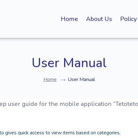
Home
About Us
Policy
User Manual
Home
User Manual
p user guide for the mobile application “Tetoteto
o gives quick access to view items based on categories,