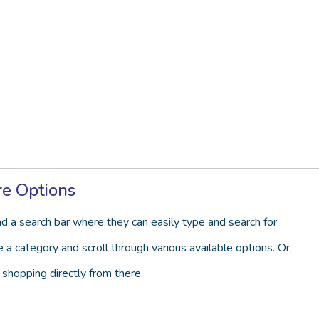
re Options
d a search bar where they can easily type and search for
a category and scroll through various available options. Or,
 shopping directly from there.