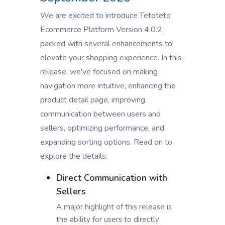
We are excited to introduce Tetoteto
Ecommerce Platform Version 4.0.2,
packed with several enhancements to
elevate your shopping experience. In this
release, we've focused on making
navigation more intuitive, enhancing the
product detail page, improving
communication between users and
sellers, optimizing performance, and
expanding sorting options. Read on to
explore the details:
Direct Communication with
Sellers
A major highlight of this release is
the ability for users to directly