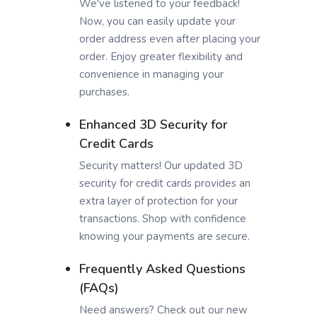
We've listened to your feedback!
Now, you can easily update your
order address even after placing your
order. Enjoy greater flexibility and
convenience in managing your
purchases.
Enhanced 3D Security for
Credit Cards
Security matters! Our updated 3D
security for credit cards provides an
extra layer of protection for your
transactions. Shop with confidence
knowing your payments are secure.
Frequently Asked Questions
(FAQs)
Need answers? Check out our new