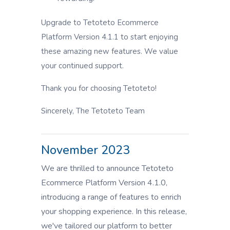
Upgrade to Tetoteto Ecommerce
Platform Version 4.1.1 to start enjoying
these amazing new features. We value
your continued support.
Thank you for choosing Tetoteto!
Sincerely, The Tetoteto Team
November 2023
We are thrilled to announce Tetoteto
Ecommerce Platform Version 4.1.0,
introducing a range of features to enrich
your shopping experience. In this release,
we've tailored our platform to better