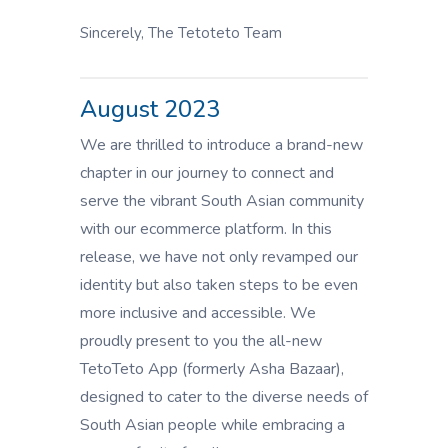
Sincerely, The Tetoteto Team
August 2023
We are thrilled to introduce a brand-new
chapter in our journey to connect and
serve the vibrant South Asian community
with our ecommerce platform. In this
release, we have not only revamped our
identity but also taken steps to be even
more inclusive and accessible. We
proudly present to you the all-new
TetoTeto App (formerly Asha Bazaar),
designed to cater to the diverse needs of
South Asian people while embracing a