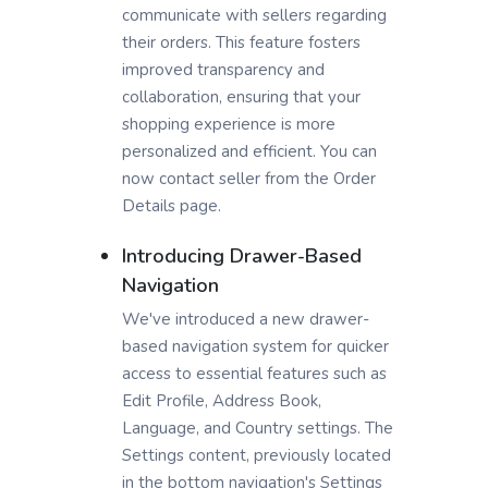
communicate with sellers regarding
their orders. This feature fosters
improved transparency and
collaboration, ensuring that your
shopping experience is more
personalized and efficient. You can
now contact seller from the Order
Details page.
Introducing Drawer-Based
Navigation
We've introduced a new drawer-
based navigation system for quicker
access to essential features such as
Edit Profile, Address Book,
Language, and Country settings. The
Settings content, previously located
in the bottom navigation's Settings