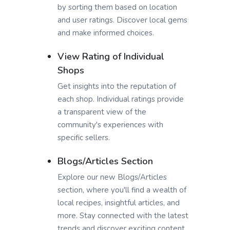
by sorting them based on location
and user ratings. Discover local gems
and make informed choices.
View Rating of Individual
Shops
Get insights into the reputation of
each shop. Individual ratings provide
a transparent view of the
community's experiences with
specific sellers.
Blogs/Articles Section
Explore our new Blogs/Articles
section, where you'll find a wealth of
local recipes, insightful articles, and
more. Stay connected with the latest
trends and discover exciting content