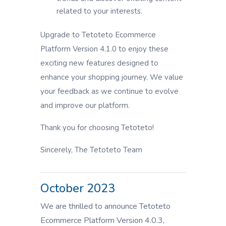
related to your interests.
Upgrade to Tetoteto Ecommerce
Platform Version 4.1.0 to enjoy these
exciting new features designed to
enhance your shopping journey. We value
your feedback as we continue to evolve
and improve our platform.
Thank you for choosing Tetoteto!
Sincerely, The Tetoteto Team
October 2023
We are thrilled to announce Tetoteto
Ecommerce Platform Version 4.0.3,