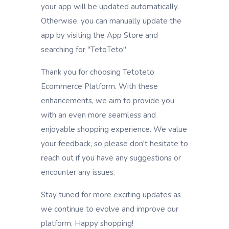
your app will be updated automatically.
Otherwise, you can manually update the
app by visiting the App Store and
searching for "TetoTeto"
Thank you for choosing Tetoteto
Ecommerce Platform. With these
enhancements, we aim to provide you
with an even more seamless and
enjoyable shopping experience. We value
your feedback, so please don't hesitate to
reach out if you have any suggestions or
encounter any issues.
Stay tuned for more exciting updates as
we continue to evolve and improve our
platform. Happy shopping!