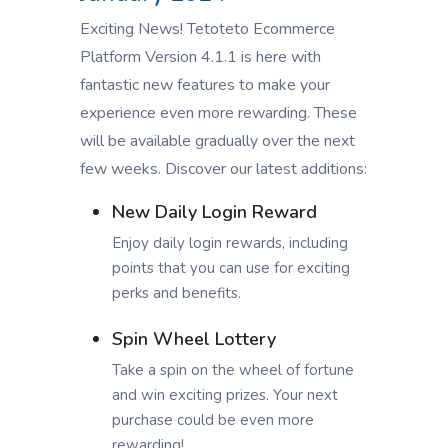
Exciting News! Tetoteto Ecommerce
Platform Version 4.1.1 is here with
fantastic new features to make your
experience even more rewarding. These
will be available gradually over the next
few weeks. Discover our latest additions:
New Daily Login Reward
Enjoy daily login rewards, including
points that you can use for exciting
perks and benefits.
Spin Wheel Lottery
Take a spin on the wheel of fortune
and win exciting prizes. Your next
purchase could be even more
rewarding!