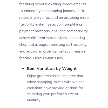
featuring several exciting improvements
to enhance your shopping journey. In this
release, we've focused on providing more
flexibility in item selection, simplifying
payment methods, ensuring compatibility
across different screen sizes, enhancing
shop detail page, improving cart visibility,
and adding an order cancellation reason
feature. Here's what's new:
Item Variation by Weight
Enjoy greater choice and precision
when shopping. Items with weight
variations now provide options for
selecting your preferred size or
quantity.