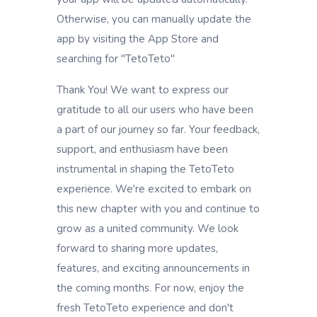
Otherwise, you can manually update the
app by visiting the App Store and
searching for "TetoTeto"
Thank You! We want to express our
gratitude to all our users who have been
a part of our journey so far. Your feedback,
support, and enthusiasm have been
instrumental in shaping the TetoTeto
experience. We're excited to embark on
this new chapter with you and continue to
grow as a united community. We look
forward to sharing more updates,
features, and exciting announcements in
the coming months. For now, enjoy the
fresh TetoTeto experience and don't