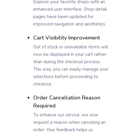
Explore your favorite shops with an
enhanced user interface. Shop detail
pages have been updated for
improved navigation and aesthetics.
Cart Visibility Improvement
Out of stock or unavailable items will
now be displayed in your cart rather
than during the checkout process.
This way, you can easily manage your
selections before proceeding to
checkout.
Order Cancellation Reason
Required
To enhance our service, we now
request a reason when canceling an
order. Your feedback helps us