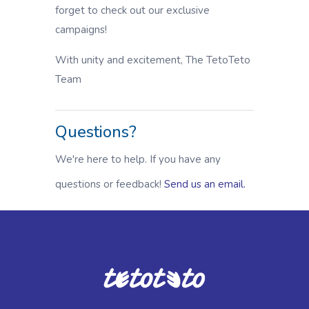
forget to check out our exclusive
campaigns!
With unity and excitement, The TetoTeto
Team
Questions?
We're here to help. If you have any
questions or feedback!
Send us an email.