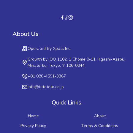
About Us
Operated By Xpats Inc.
Growth by IOQ 1102, 1 Chome 9-11 Higashi-Azabu,
Minato-ku, Tokyo, 〒106-0044
+81 080-4591-3367
info@tetoteto.co.jp
Quick Links
Home
About
Privacy Policy
Terms & Conditions