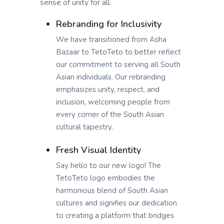
sense of unity for all.
Rebranding for Inclusivity
We have transitioned from Asha
Bazaar to TetoTeto to better reflect
our commitment to serving all South
Asian individuals. Our rebranding
emphasizes unity, respect, and
inclusion, welcoming people from
every corner of the South Asian
cultural tapestry.
Fresh Visual Identity
Say hello to our new logo! The
TetoTeto logo embodies the
harmonious blend of South Asian
cultures and signifies our dedication
to creating a platform that bridges