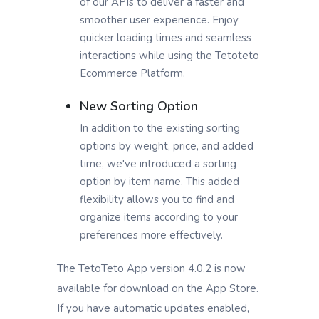
of our APIs to deliver a faster and
smoother user experience. Enjoy
quicker loading times and seamless
interactions while using the Tetoteto
Ecommerce Platform.
New Sorting Option
In addition to the existing sorting
options by weight, price, and added
time, we've introduced a sorting
option by item name. This added
flexibility allows you to find and
organize items according to your
preferences more effectively.
The TetoTeto App version 4.0.2 is now
available for download on the App Store.
If you have automatic updates enabled,