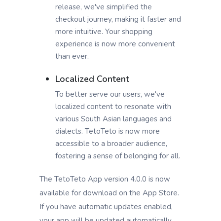
release, we've simplified the
checkout journey, making it faster and
more intuitive. Your shopping
experience is now more convenient
than ever.
Localized Content
To better serve our users, we've
localized content to resonate with
various South Asian languages and
dialects. TetoTeto is now more
accessible to a broader audience,
fostering a sense of belonging for all.
The TetoTeto App version 4.0.0 is now
available for download on the App Store.
If you have automatic updates enabled,
your app will be updated automatically.