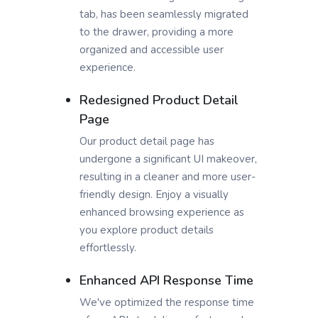
tab, has been seamlessly migrated
to the drawer, providing a more
organized and accessible user
experience.
Redesigned Product Detail
Page
Our product detail page has
undergone a significant UI makeover,
resulting in a cleaner and more user-
friendly design. Enjoy a visually
enhanced browsing experience as
you explore product details
effortlessly.
Enhanced API Response Time
We've optimized the response time