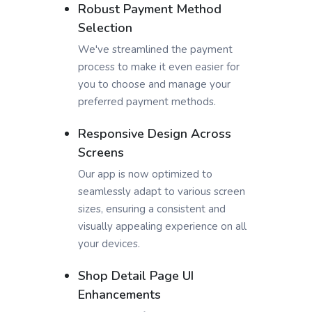
Robust Payment Method
Selection
We've streamlined the payment
process to make it even easier for
you to choose and manage your
preferred payment methods.
Responsive Design Across
Screens
Our app is now optimized to
seamlessly adapt to various screen
sizes, ensuring a consistent and
visually appealing experience on all
your devices.
Shop Detail Page UI
Enhancements