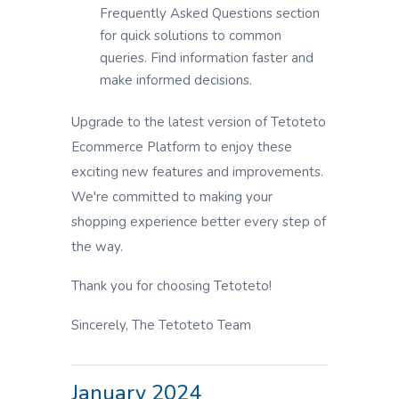
Frequently Asked Questions section
for quick solutions to common
queries. Find information faster and
make informed decisions.
Upgrade to the latest version of Tetoteto
Ecommerce Platform to enjoy these
exciting new features and improvements.
We're committed to making your
shopping experience better every step of
the way.
Thank you for choosing Tetoteto!
Sincerely, The Tetoteto Team
January 2024