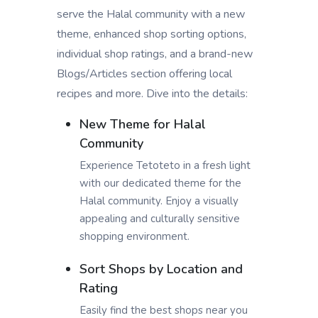
serve the Halal community with a new
theme, enhanced shop sorting options,
individual shop ratings, and a brand-new
Blogs/Articles section offering local
recipes and more. Dive into the details:
New Theme for Halal
Community
Experience Tetoteto in a fresh light
with our dedicated theme for the
Halal community. Enjoy a visually
appealing and culturally sensitive
shopping environment.
Sort Shops by Location and
Rating
Easily find the best shops near you