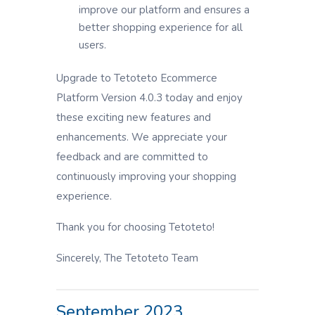
improve our platform and ensures a
better shopping experience for all
users.
Upgrade to Tetoteto Ecommerce
Platform Version 4.0.3 today and enjoy
these exciting new features and
enhancements. We appreciate your
feedback and are committed to
continuously improving your shopping
experience.
Thank you for choosing Tetoteto!
Sincerely, The Tetoteto Team
September 2023