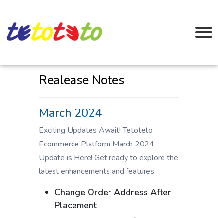
Realease Notes
March 2024
Exciting Updates Await! Tetoteto
Ecommerce Platform March 2024
Update is Here! Get ready to explore the
latest enhancements and features:
Change Order Address After
Placement