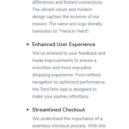
differences and fosters connections.
The vibrant colors and modern
design capture the essence of our
mission. The name and logo literally
translates to "Hand in Hand".
Enhanced User Experience
We've listened to your feedback and
made improvements to ensure a
smoother and more enjoyable
shopping experience. From refined
navigation to optimized performance,
the TetoTeto App is designed to
make your journey effortless.
Streamlined Checkout
We understand the importance of a
seamless checkout process. With this